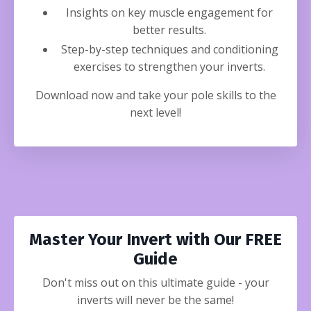
Insights on key muscle engagement for
better results.
Step-by-step techniques and conditioning
exercises to strengthen your inverts.
Download now and take your pole skills to the
next level!
Master Your Invert with Our FREE
Guide
Don't miss out on this ultimate guide - your
inverts will never be the same!