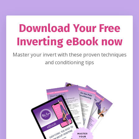
Download Your Free
Inverting eBook now
Master your invert with these proven techniques
and conditioning tips