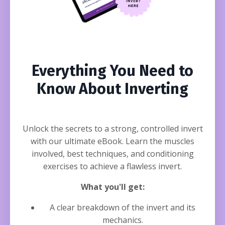
Everything You Need to
Know About Inverting
Unlock the secrets to a strong, controlled invert
with our ultimate eBook. Learn the muscles
involved, best techniques, and conditioning
exercises to achieve a flawless invert.
What you'll get:
A clear breakdown of the invert and its
mechanics.