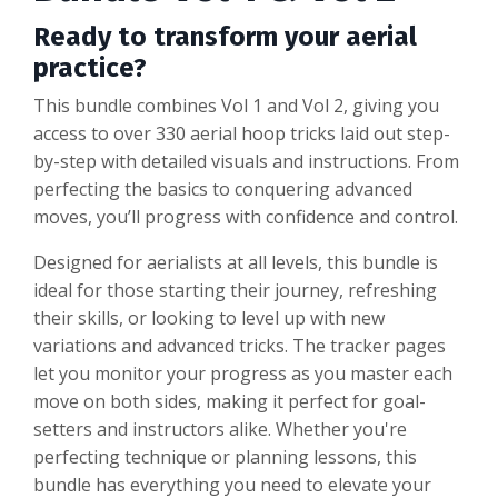
Ready to transform your aerial
practice?
This bundle combines Vol 1 and Vol 2, giving you
access to over 330 aerial hoop tricks laid out step-
by-step with detailed visuals and instructions. From
perfecting the basics to conquering advanced
moves, you’ll progress with confidence and control.
Designed for aerialists at all levels, this bundle is
ideal for those starting their journey, refreshing
their skills, or looking to level up with new
variations and advanced tricks. The tracker pages
let you monitor your progress as you master each
move on both sides, making it perfect for goal-
setters and instructors alike. Whether you're
perfecting technique or planning lessons, this
bundle has everything you need to elevate your