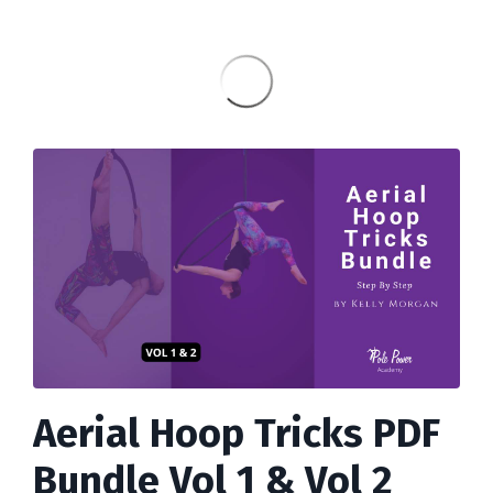
Aerial Hoop Tricks PDF
Bundle Vol 1 & Vol 2