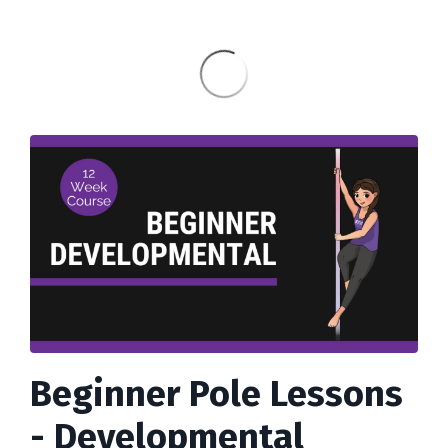
Beginner Pole Lessons
- Developmental